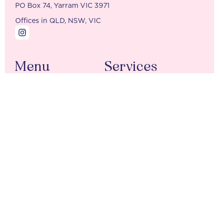
PO Box 74, Yarram VIC 3971
Offices in QLD, NSW, VIC
Menu
Services
Home
Tax Returns
Our Team
Accounting Packages
Contact
BAS Bookings
Additional Services
New Client Forms
Company
Individuals