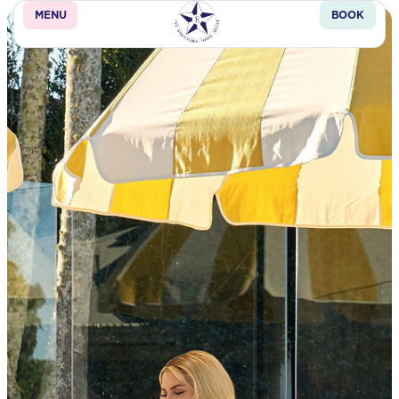
MENU
BOOK