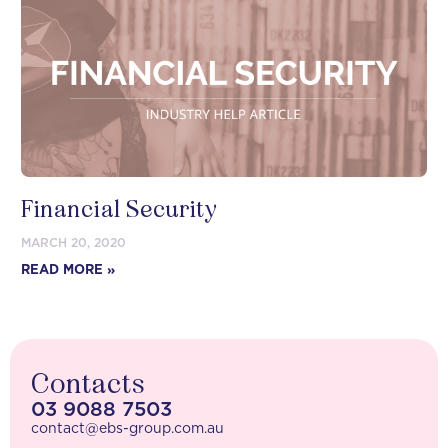
Financial Security
MARCH 20, 2020
READ MORE »
Contacts
03 9088 7503
contact@ebs-group.com.au