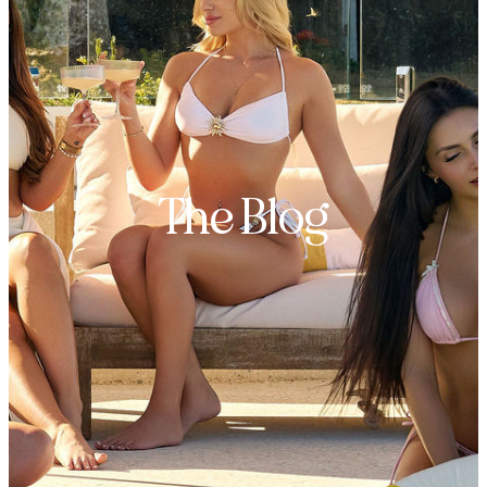
The Blog