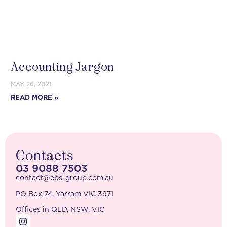
Accounting Jargon
MAY 26, 2021
READ MORE »
Contacts
03 9088 7503
contact@ebs-group.com.au
PO Box 74, Yarram VIC 3971
Offices in QLD, NSW, VIC