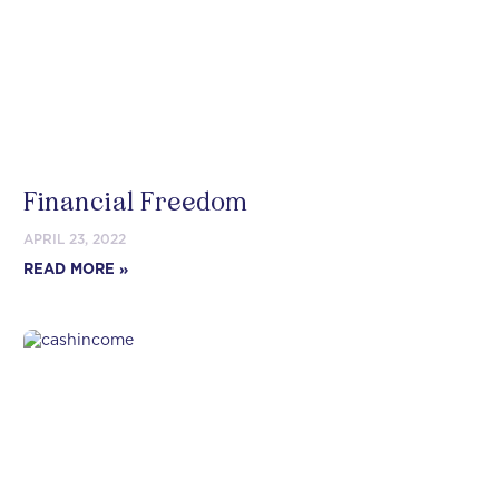
Financial Freedom
APRIL 23, 2022
READ MORE »