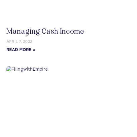
Managing Cash Income
APRIL 7, 2022
READ MORE »