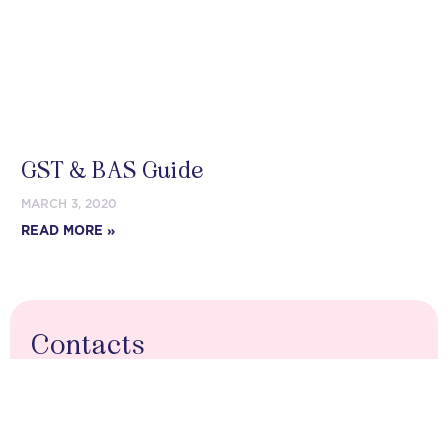
GST & BAS Guide
MARCH 3, 2020
READ MORE »
Contacts
03 9088 7503
contact@ebs-group.com.au
PO Box 74, Yarram VIC 3971