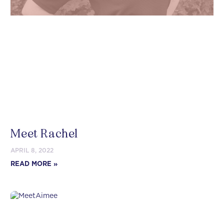
Meet Rachel
APRIL 8, 2022
READ MORE »