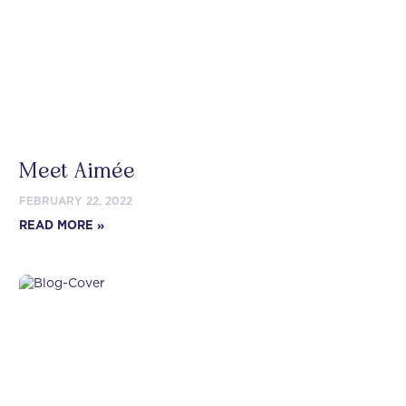
Meet Aimée
FEBRUARY 22, 2022
READ MORE »