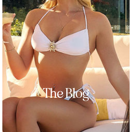
The Blog