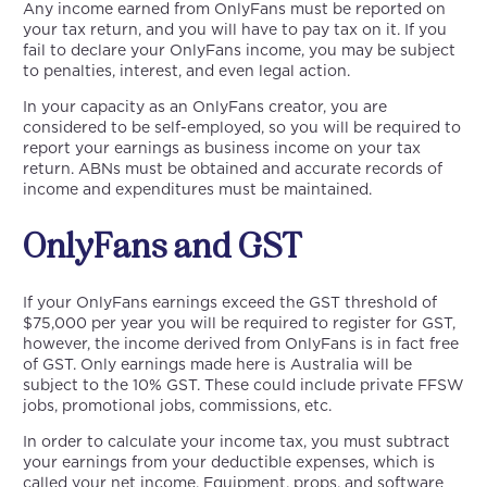
Any income earned from OnlyFans must be reported on
your tax return, and you will have to pay tax on it. If you
fail to declare your OnlyFans income, you may be subject
to penalties, interest, and even legal action.
In your capacity as an OnlyFans creator, you are
considered to be self-employed, so you will be required to
report your earnings as business income on your tax
return. ABNs must be obtained and accurate records of
income and expenditures must be maintained.
OnlyFans and GST
If your OnlyFans earnings exceed the GST threshold of
$75,000 per year you will be required to register for GST,
however, the income derived from OnlyFans is in fact free
of GST. Only earnings made here is Australia will be
subject to the 10% GST. These could include private FFSW
jobs, promotional jobs, commissions, etc.
In order to calculate your income tax, you must subtract
your earnings from your deductible expenses, which is
called your net income. Equipment, props, and software