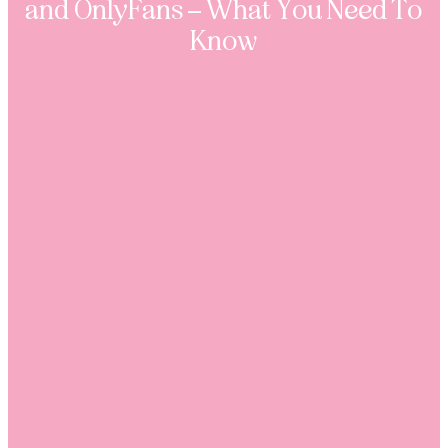
and OnlyFans – What You Need To
Know