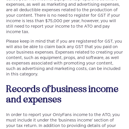
expenses, as well as marketing and advertising expenses,
are all deductible expenses related to the production of
your content. There is no need to register for GST if your
income is less than $75,000 per year, however, you will
still need to report your income to the ATO and pay
income tax.
Please keep in mind that if you are registered for GST, you
will also be able to claim back any GST that you paid on
your business expenses. Expenses related to creating your
content, such as equipment, props, and software, as well
as expenses associated with promoting your content,
such as advertising and marketing costs, can be included
in this category.
Records of business income
and expenses
In order to report your OnlyFans income to the ATO, you
must include it under the ‘business income’ section of
your tax return. In addition to providing details of your