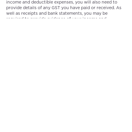
income and deductible expenses, you will also need to
provide details of any GST you have paid or received. As
well as receipts and bank statements, you may be
required to provide evidence of your income and
expenses.
Keeping accurate records of your income and expenses
throughout the financial year will simplify the process of
completing your tax return and ensure that you are
paying the appropriate amount of tax. Maintaining
records of subscription income, tips and donations
received, and expenses associated with producing and
promoting your content is part of this process.
As an OnlyFans creator, you should also be aware of other
taxes and levies. The Medicare levy may be applicable to
you if your annual income exceeds $46,000, as it is a levy
that contributes to the funding of the Australian
healthcare system. It is also possible that you will have to
pay state taxes, such as payroll taxes if you have
employees or contractors working for you.
As an OnlyFans creator in Australia, you must pay tax on
your earnings. As a result, you will need to register for an