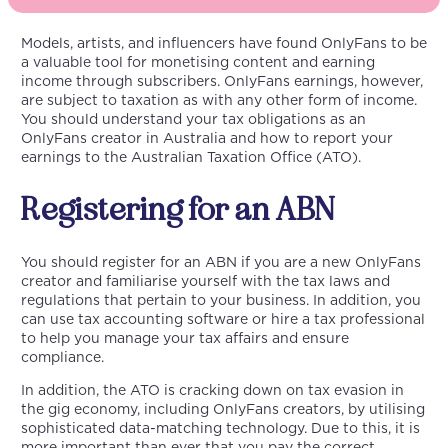
Models, artists, and influencers have found OnlyFans to be
a valuable tool for monetising content and earning
income through subscribers. OnlyFans earnings, however,
are subject to taxation as with any other form of income.
You should understand your tax obligations as an
OnlyFans creator in Australia and how to report your
earnings to the Australian Taxation Office (ATO).
Registering for an ABN
You should register for an ABN if you are a new OnlyFans
creator and familiarise yourself with the tax laws and
regulations that pertain to your business. In addition, you
can use tax accounting software or hire a tax professional
to help you manage your tax affairs and ensure
compliance.
In addition, the ATO is cracking down on tax evasion in
the gig economy, including OnlyFans creators, by utilising
sophisticated data-matching technology. Due to this, it is
more important than ever that you pay the correct