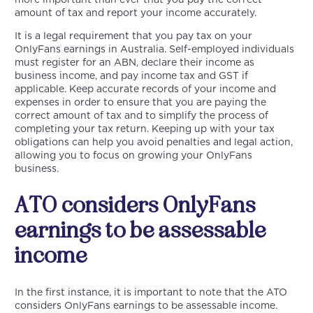
amount of tax and report your income accurately.
It is a legal requirement that you pay tax on your
OnlyFans earnings in Australia. Self-employed individuals
must register for an ABN, declare their income as
business income, and pay income tax and GST if
applicable. Keep accurate records of your income and
expenses in order to ensure that you are paying the
correct amount of tax and to simplify the process of
completing your tax return. Keeping up with your tax
obligations can help you avoid penalties and legal action,
allowing you to focus on growing your OnlyFans
business.
ATO considers OnlyFans
earnings to be assessable
income
In the first instance, it is important to note that the ATO
considers OnlyFans earnings to be assessable income.