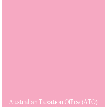
Australian Taxation Office (ATO)