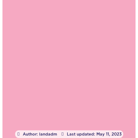
Author:
landadm
Last updated:
May 11, 2023