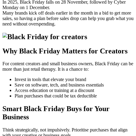
In 2025, Black Friday falls on 28 November, followed by Cyber
Monday on 1 December.
Many brands kick off deals earlier in the month in a bid to get more
sales, so having a plan before sales drop can help you grab what you
need without overspending.
Why Black Friday Matters for Creators
For content creators and small business owners, Black Friday can be
more than just retail therapy. It is a chance to:
Invest in tools that elevate your brand
Save on software, tech, and business essentials
Access education or training at a discount
Plan purchases that could be tax deductible
Smart Black Friday Buys for Your
Business
Think strategically, not impulsively. Prioritise purchases that align
with your creative or business goals.