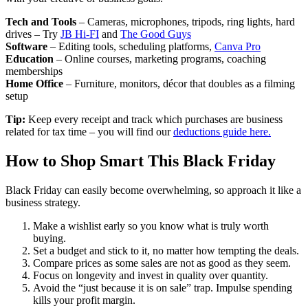
Tech and Tools
– Cameras, microphones, tripods, ring lights, hard
drives – Try
JB Hi-FI
and
The Good Guys
Software
– Editing tools, scheduling platforms,
Canva Pro
Education
– Online courses, marketing programs, coaching
memberships
Home Office
– Furniture, monitors, décor that doubles as a filming
setup
Tip:
Keep every receipt and track which purchases are business
related for tax time – you will find our
deductions guide here.
How to Shop Smart This Black Friday
Black Friday can easily become overwhelming, so approach it like a
business strategy.
Make a wishlist early so you know what is truly worth
buying.
Set a budget and stick to it, no matter how tempting the deals.
Compare prices as some sales are not as good as they seem.
Focus on longevity and invest in quality over quantity.
Avoid the “just because it is on sale” trap. Impulse spending
kills your profit margin.