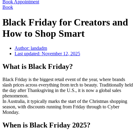
Book Appointment
Book
Black Friday for Creators and
How to Shop Smart
Author:
landadm
Last updated:
November 12, 2025
What is Black Friday?
Black Friday is the biggest retail event of the year, where brands
slash prices across everything from tech to beauty. Traditionally held
the day after Thanksgiving in the U.S., it is now a global sales
phenomenon.
In Australia, it typically marks the start of the Christmas shopping
season, with discounts running from Friday through to Cyber
Monday.
When is Black Friday 2025?