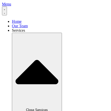
Menu
Home
Our Team
Services
Close Services