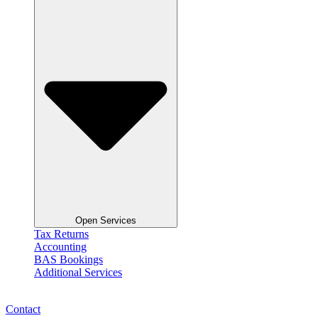
Open Services
Tax Returns
Accounting
BAS Bookings
Additional Services
Contact