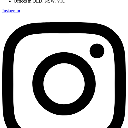
Offices in QLD, NSW, VIC
Instagram