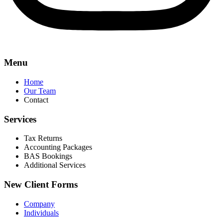
Menu
Home
Our Team
Contact
Services
Tax Returns
Accounting Packages
BAS Bookings
Additional Services
New Client Forms
Company
Individuals