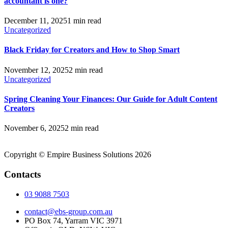
accountant is one?
December 11, 2025
1 min read
Uncategorized
Black Friday for Creators and How to Shop Smart
November 12, 2025
2 min read
Uncategorized
Spring Cleaning Your Finances: Our Guide for Adult Content
Creators
November 6, 2025
2 min read
Copyright © Empire Business Solutions 2026
Contacts
03 9088 7503
contact@ebs-group.com.au
PO Box 74, Yarram VIC 3971