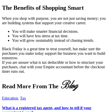
The Benefits of Shopping Smart
When you shop with purpose, you are not just saving money; you
are building systems that support your creative career.
You will make smarter financial decisions.
You will have less stress at tax time.
You will grow sustainably instead of chasing trends.
Black Friday is a great time to treat yourself, but make sure the
purchases you make today support the business you want to build
tomorrow.
If you are unsure what is tax deductible or how to structure your
purchases, chat with your Empire accountant before the checkout
timer runs out.
Blog
Read More From The
Education
,
Tax
What is a registered tax agent, and how to tell if your