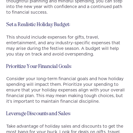
thoughtful planning and mindful spending, you can step
into the new year with confidence and a continued path
to financial success.
Set a Realistic Holiday Budget:
This should include expenses for gifts, travel,
entertainment, and any industry-specific expenses that
may arise during the festive season. A budget will help
you stay on track and avoid overspending.
Prioritize Your Financial Goals:
Consider your long-term financial goals and how holiday
spending will impact them. Prioritize your spending to
ensure that your holiday expenses align with your overall
financial plan. This may mean making tough choices, but
it’s important to maintain financial discipline.
Leverage Discounts and Sales:
Take advantage of holiday sales and discounts to get the
most bang for your buck. Look for deals on gifts, travel,