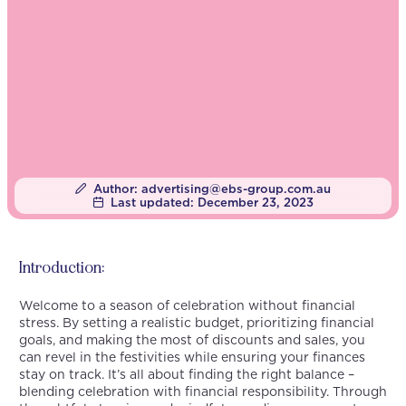
Author:
advertising@ebs-group.com.au
Last updated:
December 23, 2023
Introduction:
Welcome to a season of celebration without financial
stress. By setting a realistic budget, prioritizing financial
goals, and making the most of discounts and sales, you
can revel in the festivities while ensuring your finances
stay on track. It’s all about finding the right balance –
blending celebration with financial responsibility. Through