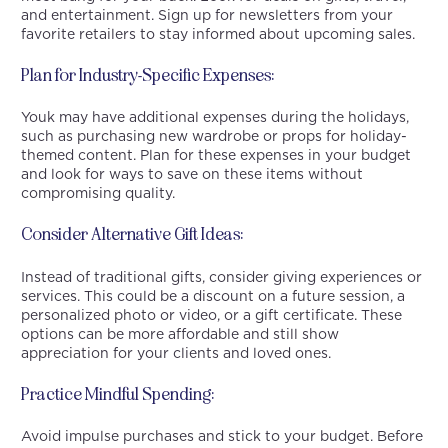
and entertainment. Sign up for newsletters from your
favorite retailers to stay informed about upcoming sales.
Plan for Industry-Specific Expenses:
Youk may have additional expenses during the holidays,
such as purchasing new wardrobe or props for holiday-
themed content. Plan for these expenses in your budget
and look for ways to save on these items without
compromising quality.
Consider Alternative Gift Ideas:
Instead of traditional gifts, consider giving experiences or
services. This could be a discount on a future session, a
personalized photo or video, or a gift certificate. These
options can be more affordable and still show
appreciation for your clients and loved ones.
Practice Mindful Spending:
Avoid impulse purchases and stick to your budget. Before