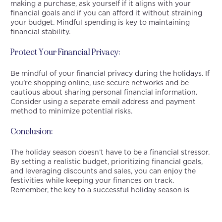
making a purchase, ask yourself if it aligns with your
financial goals and if you can afford it without straining
your budget. Mindful spending is key to maintaining
financial stability.
Protect Your Financial Privacy:
Be mindful of your financial privacy during the holidays. If
you’re shopping online, use secure networks and be
cautious about sharing personal financial information.
Consider using a separate email address and payment
method to minimize potential risks.
Conclusion:
The holiday season doesn’t have to be a financial stressor.
By setting a realistic budget, prioritizing financial goals,
and leveraging discounts and sales, you can enjoy the
festivities while keeping your finances on track.
Remember, the key to a successful holiday season is
balance – balancing celebration with financial
responsibility. With careful planning and mindful
spending, you can enter the new year with confidence