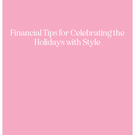
Financial Tips for Celebrating the
Holidays with Style