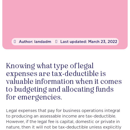
Author:
landadm
Last updated:
March 23, 2022
Knowing what type of legal
expenses are tax-deductible is
valuable information when it comes
to budgeting and allocating funds
for emergencies.
Legal expenses that pay for business operations integral
to producing an assessable income are tax-deductible.
However, if the legal fee is capital, domestic or private in
nature, then it will not be tax-deductible unless explicitly