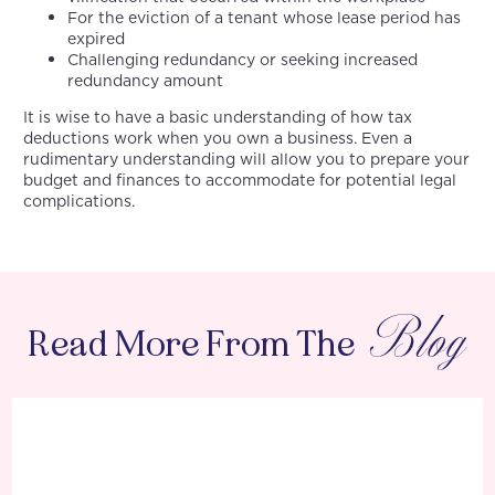
For the eviction of a tenant whose lease period has
expired
Challenging redundancy or seeking increased
redundancy amount
It is wise to have a basic understanding of how tax
deductions work when you own a business. Even a
rudimentary understanding will allow you to prepare your
budget and finances to accommodate for potential legal
complications.
Blog
Read More From The