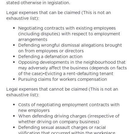
stated otherwise in legislation.
Legal expenses that can be claimed (This is not an
exhaustive list):
Negotiating contracts with existing employees
(including disputes) with respect to employment
arrangements
Defending wrongful dismissal allegations brought
on from employees or directors
Defending a defamation action
Opposing developments in the neighbourhood that
may adversely affect the business (depends on facts
of the case)•Evicting a rent-defaulting tenant
Pursuing claims for workers compensation
Legal expenses that cannot be claimed (This is not an
exhaustive list):
Costs of negotiating employment contracts with
new employers
When defending driving charges (irrespective of
whether driving on company business)
Defending sexual assault charges or racial
vilification that occurred within the workplace