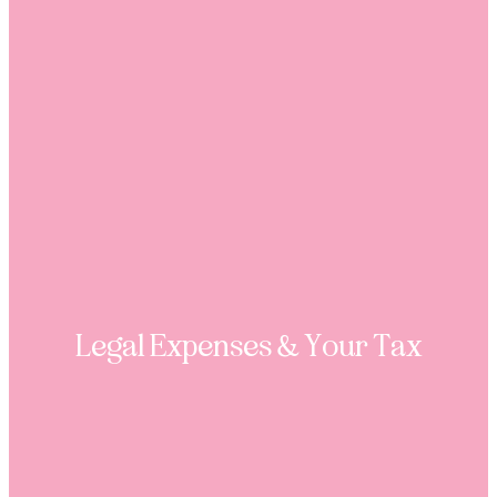
Legal Expenses & Your Tax