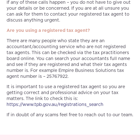
If any of these calls happen – you do not have to give out
your details or be concerned. If you are at all unsure you
can ask for them to contact your registered tax agent to
discuss anything urgent.
Are you using a registered tax agent?
There are many people who state they are an
accountant/accounting service who are not registered
tax agents. This can be checked via the tax practitioners
board online. You can search your accountants full name
and see if they are registered and what their tax agents
number is. For example Empire Business Solutions tax
agent number is – 25767922.
It is important to use a registered tax agent so you are
getting correct and professional advice on your tax
matters. The link to check this is:
https://www.tpb.gov.au/registrations_search
If in doubt of any scams feel free to reach out to our team.