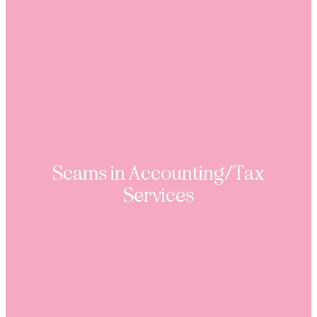
Scams in Accounting/Tax
Services