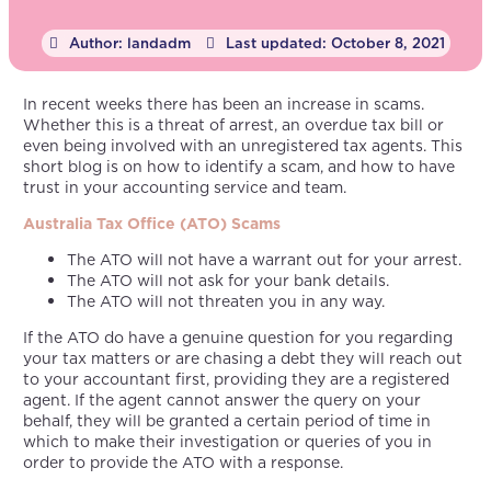
Author:
landadm
Last updated:
October 8, 2021
In recent weeks there has been an increase in scams.
Whether this is a threat of arrest, an overdue tax bill or
even being involved with an unregistered tax agents. This
short blog is on how to identify a scam, and how to have
trust in your accounting service and team.
Australia Tax Office (ATO) Scams
The ATO will not have a warrant out for your arrest.
The ATO will not ask for your bank details.
The ATO will not threaten you in any way.
If the ATO do have a genuine question for you regarding
your tax matters or are chasing a debt they will reach out
to your accountant first, providing they are a registered
agent. If the agent cannot answer the query on your
behalf, they will be granted a certain period of time in
which to make their investigation or queries of you in
order to provide the ATO with a response.