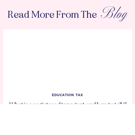
Blog
Read More From The
EDUCATION
,
TAX
What is a registered tax agent, and how to tell if
your accountant is one?
DECEMBER 11, 2025
1 MIN READ