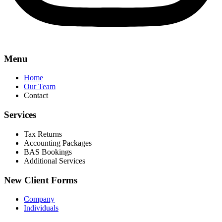
Menu
Home
Our Team
Contact
Services
Tax Returns
Accounting Packages
BAS Bookings
Additional Services
New Client Forms
Company
Individuals