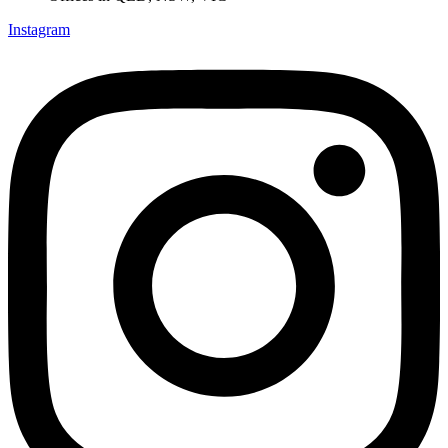
Instagram