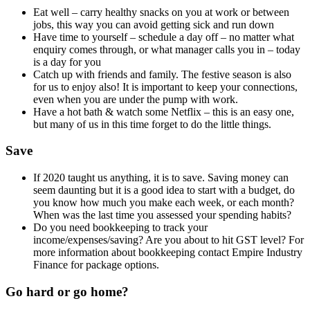
Eat well – carry healthy snacks on you at work or between
jobs, this way you can avoid getting sick and run down
Have time to yourself – schedule a day off – no matter what
enquiry comes through, or what manager calls you in – today
is a day for you
Catch up with friends and family. The festive season is also
for us to enjoy also! It is important to keep your connections,
even when you are under the pump with work.
Have a hot bath & watch some Netflix – this is an easy one,
but many of us in this time forget to do the little things.
Save
If 2020 taught us anything, it is to save. Saving money can
seem daunting but it is a good idea to start with a budget, do
you know how much you make each week, or each month?
When was the last time you assessed your spending habits?
Do you need bookkeeping to track your
income/expenses/saving? Are you about to hit GST level? For
more information about bookkeeping contact Empire Industry
Finance for package options.
Go hard or go home?