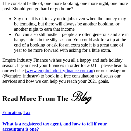
The constant battle of, one more booking, one more night, one more
post. Should you go hard or go home?
Say no – it is ok to say no to jobs even when the money may
be tempting, but there will always be another booking, or
another night to earn that income
You can also still hustle – people are often generous and are in
happy spirits in the silly season. You could ask for a tip at the
end of a booking or ask for an extra sale it is a great time of
year to be more forward with asking for a little extra.
Empire Industry Finance wishes you all a happy and safe holiday
season. If you need your finances in order for 2021 – please head to
our website (
www.empireindustryfinance.com.au
) or our Instagram
(@empire_industry) to book in a free consultation to discuss our
services and how we can help you reach your 2021 goals.
Blog
Read More From The
Education
,
Tax
What is a registered tax agent, and how to tell if your
accountant is one?