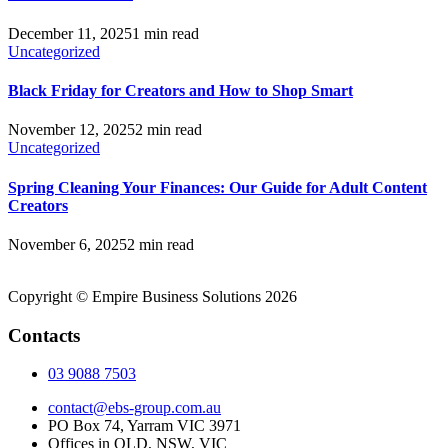
December 11, 2025
1 min read
Uncategorized
Black Friday for Creators and How to Shop Smart
November 12, 2025
2 min read
Uncategorized
Spring Cleaning Your Finances: Our Guide for Adult Content
Creators
November 6, 2025
2 min read
Copyright © Empire Business Solutions 2026
Contacts
03 9088 7503
contact@ebs-group.com.au
PO Box 74, Yarram VIC 3971
Offices in QLD, NSW, VIC