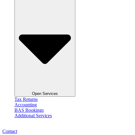
Open Services
Tax Returns
Accounting
BAS Bookings
Additional Services
Contact