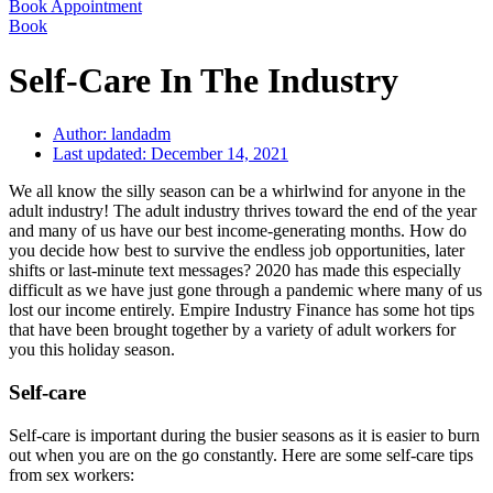
Book Appointment
Book
Self-Care In The Industry
Author:
landadm
Last updated:
December 14, 2021
We all know the silly season can be a whirlwind for anyone in the
adult industry! The adult industry thrives toward the end of the year
and many of us have our best income-generating months. How do
you decide how best to survive the endless job opportunities, later
shifts or last-minute text messages? 2020 has made this especially
difficult as we have just gone through a pandemic where many of us
lost our income entirely. Empire Industry Finance has some hot tips
that have been brought together by a variety of adult workers for
you this holiday season.
Self-care
Self-care is important during the busier seasons as it is easier to burn
out when you are on the go constantly. Here are some self-care tips
from sex workers: