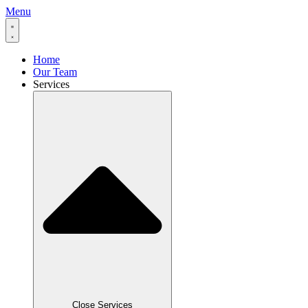
Menu
Home
Our Team
Services
Close Services