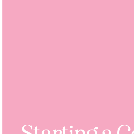
Starting a