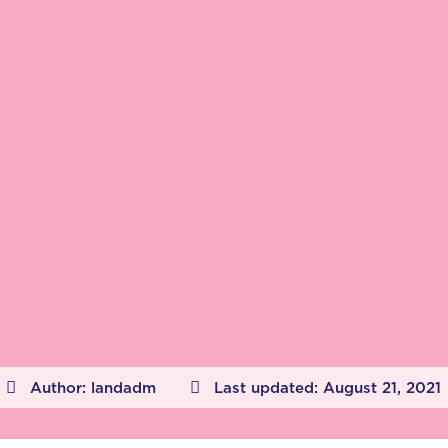
Author:
landadm
Last updated:
August 21, 2021