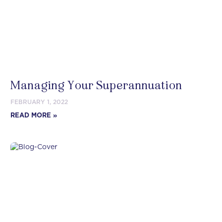
Managing Your Superannuation
FEBRUARY 1, 2022
READ MORE »