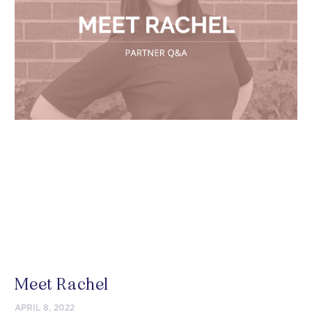
Meet Rachel
APRIL 8, 2022