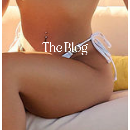
The Blog