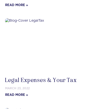
READ MORE »
Legal Expenses & Your Tax
MARCH 23, 2022
READ MORE »