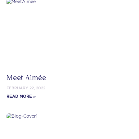
Meet Aimée
FEBRUARY 22, 2022
READ MORE »